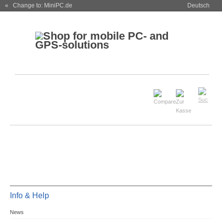
« Change to: MiniPC.de
Deutsch
Info & Help
News