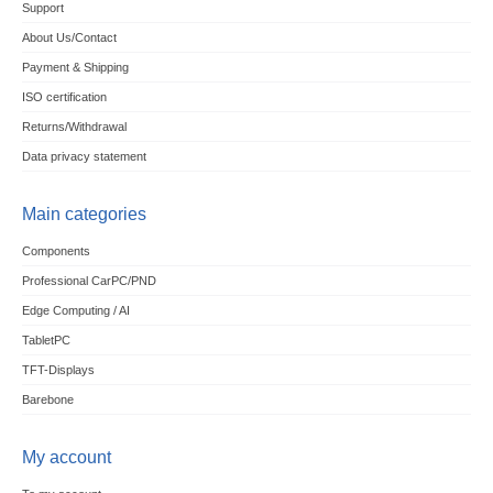
Support
About Us/Contact
Payment & Shipping
ISO certification
Returns/Withdrawal
Data privacy statement
Main categories
Components
Professional CarPC/PND
Edge Computing / AI
TabletPC
TFT-Displays
Barebone
My account