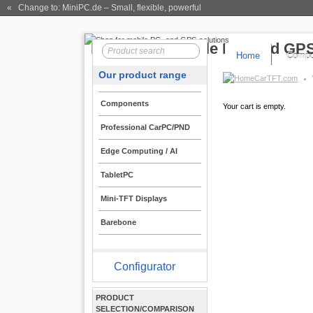
« Change to: MiniPC.de
– Small, flexible, powerful
Home
Compo
Our product range
CarTFT.com
Components
Your cart is empty.
Professional CarPC/PND
Edge Computing / AI
TabletPC
Mini-TFT Displays
Barebone
Configurator
PRODUCT
SELECTION/COMPARISON