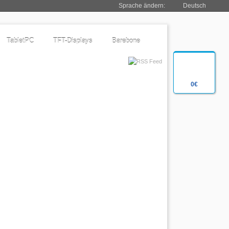
Sprache ändern:
Deutsch
TabletPC
TFT-Displays
Barebone
0€