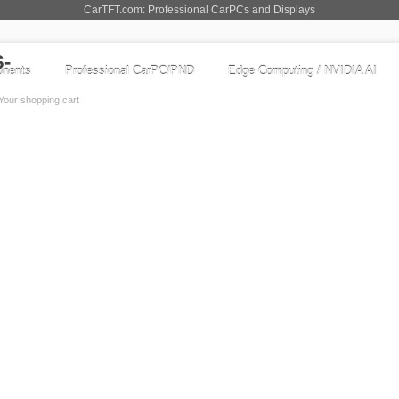
CarTFT.com: Professional CarPCs and Displays
nents
Professional CarPC/PND
Edge Computing / NVIDIA AI
Your shopping cart