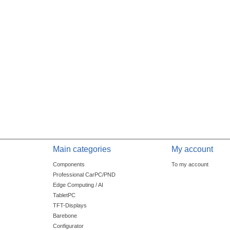
Main categories
My account
Components
To my account
Professional CarPC/PND
Edge Computing / AI
TabletPC
TFT-Displays
Barebone
Configurator