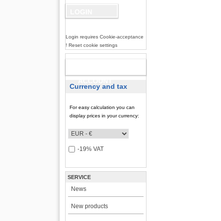
Login requires Cookie-acceptance
! Reset cookie settings
NEW
ACCOUNT
Currency and tax
For easy calculation you can
display prices in your currency:
-19% VAT
SERVICE
News
New products