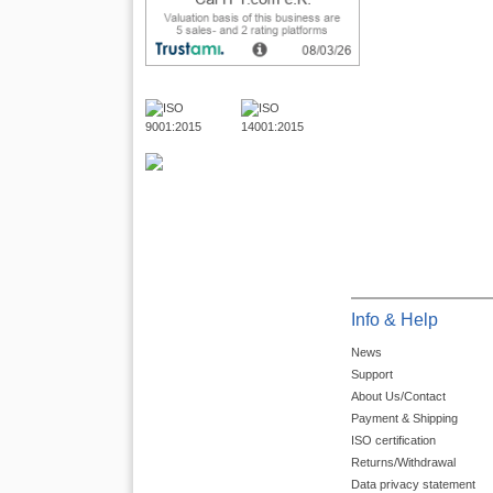
Info & Help
News
Support
About Us/Contact
Payment & Shipping
ISO certification
Returns/Withdrawal
Data privacy statement