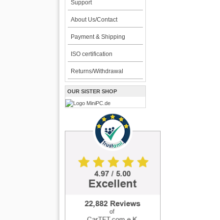
Support
About Us/Contact
Payment & Shipping
ISO certification
Returns/Withdrawal
OUR SISTER SHOP