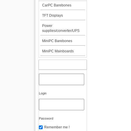
CarPC Barebones
TFT Displays
Power
supplies/converter/UPS
MiniPC Barebones
MiniPC Mainboards
MY ACCOUNT
Login
Password
Remember me !