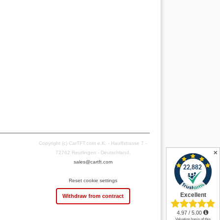
Copyright (c) CarTFT.com e.K. - Hauffstrasse 7 -
✕
72762 Reutlingen - Deutschland.
sales@cartft.com
Reset cookie settings
Withdraw from contract