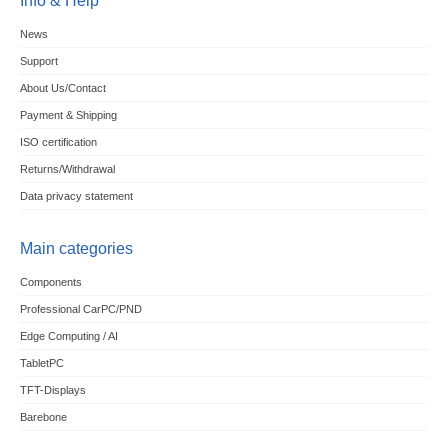
Info & Help
News
Support
About Us/Contact
Payment & Shipping
ISO certification
Returns/Withdrawal
Data privacy statement
Main categories
Components
Professional CarPC/PND
Edge Computing / AI
TabletPC
TFT-Displays
Barebone