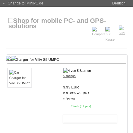
« Change to: MiniPC.de
Deutsch
Car Charger for Viliv S5 UMPC
5 ratings
9.95 EUR
incl. 19% VAT, plus
shipping
In Stock (81 pcs)
ADD TO CART