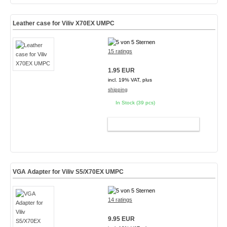
Leather case for Viliv X70EX UMPC
15 ratings
1.95 EUR
incl. 19% VAT, plus
shipping
In Stock (39 pcs)
ADD TO CART
VGA Adapter for Viliv S5/X70EX UMPC
14 ratings
9.95 EUR