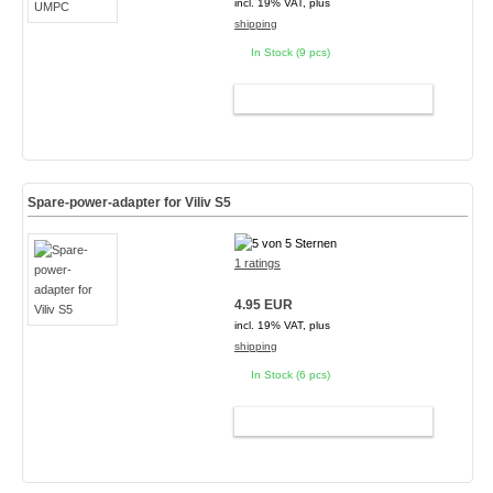
incl. 19% VAT, plus
shipping
In Stock (9 pcs)
ADD TO CART
Spare-power-adapter for Viliv S5
1 ratings
4.95 EUR
incl. 19% VAT, plus
shipping
In Stock (6 pcs)
ADD TO CART