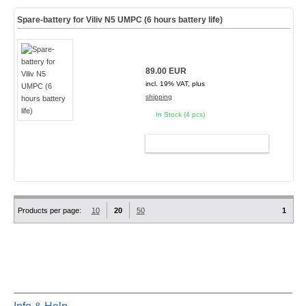
Spare-battery for Viliv N5 UMPC (6 hours battery life)
89.00 EUR
incl. 19% VAT, plus
shipping
In Stock (4 pcs)
ADD TO CART
Products per page:
10
20
50
1