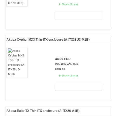
In Stock (3 pcs)
ADD TO CART
Akasa Cypher MX3 Thin-ITX enclosure (A-ITX38U3-M1B)
44.95 EUR
incl. 19% VAT, plus
shipping
In Stock (2 pcs)
ADD TO CART
Akasa Euler TX Thin-ITX enclosure (A-ITX26-A1B)