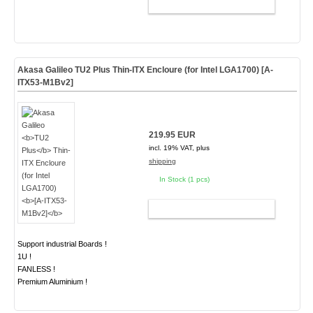
ADD TO CART
Akasa Galileo
TU2 Plus
Thin-ITX Encloure (for Intel LGA1700)
[A-
ITX53-M1Bv2]
219.95 EUR
incl. 19% VAT, plus
shipping
In Stock (1 pcs)
ADD TO CART
Support industrial Boards !
1U !
FANLESS !
Premium Aluminium !