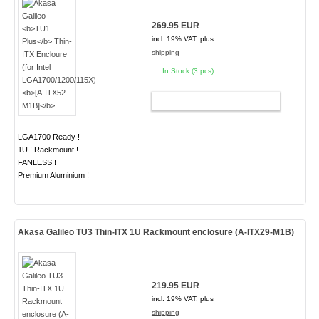
269.95 EUR
incl. 19% VAT, plus
shipping
In Stock (3 pcs)
ADD TO CART
LGA1700 Ready !
1U ! Rackmount !
FANLESS !
Premium Aluminium !
Akasa Galileo TU3 Thin-ITX 1U Rackmount enclosure (A-ITX29-M1B)
219.95 EUR
incl. 19% VAT, plus
shipping