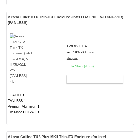
Akasa Euler CTX Thin-ITX Encloure (Intel LGA1700, A-ITX60-S1B)
[FANLESS]
129.95 EUR
incl. 19% VAT, plus
shipping
In Stock (4 pcs)
ADD TO CART
LGA1700 !
FANLESS !
Premium Aluminium !
For Mitac PH12ADI !
Akasa Galileo
TU3 Plus MKII
Thin-ITX Encloure (for Intel