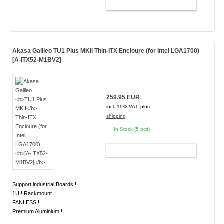
ADD TO CART
Akasa Galileo
TU1 Plus MKII
Thin-ITX Encloure (for Intel LGA1700)
[A-ITX52-M1BV2]
259.95 EUR
incl. 19% VAT, plus
shipping
In Stock (5 pcs)
ADD TO CART
Support industrial Boards !
1U ! Rackmount !
FANLESS !
Premium Aluminium !