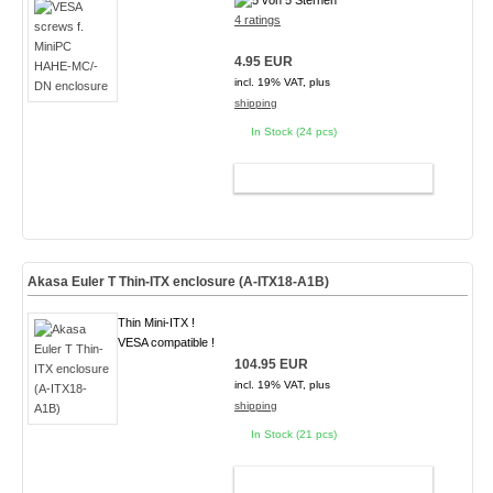
4 ratings
4.95 EUR
incl. 19% VAT, plus
shipping
In Stock (24 pcs)
ADD TO CART
Akasa Euler T Thin-ITX enclosure (A-ITX18-A1B)
Thin Mini-ITX !
VESA compatible !
104.95 EUR
incl. 19% VAT, plus
shipping
In Stock (21 pcs)
ADD TO CART