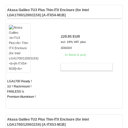
Akasa Galileo
TU3 Plus
Thin-ITX Encloure (for Intel
LGA1700/1200/115X)
[A-ITX54-M1B]
229.95 EUR
incl. 19% VAT, plus
shipping
In Stock (1 pcs)
ADD TO CART
LGA1700 Ready !
1U ! Rackmount !
FANLESS !c
Premium Aluminium !
Akasa Galileo
TU2 Plus
Thin-ITX Encloure (for Intel
LGA1700/1200/115X)
[A-ITX53-M1B]