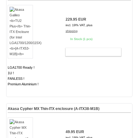
229.95 EUR
incl. 19% VAT, plus
shipping
In Stock (1 pcs)
ADD TO CART
LGA1700 Ready !
1U !
FANLESS !
Premium Aluminium !
Akasa Cypher MX Thin-ITX enclosure (A-ITX38-M1B)
49.95 EUR
incl. 19% VAT, plus