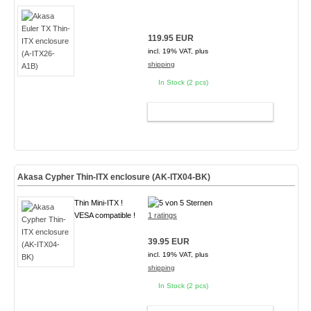
119.95 EUR
incl. 19% VAT, plus
shipping
In Stock (2 pcs)
ADD TO CART
Akasa Cypher Thin-ITX enclosure (AK-ITX04-BK)
Thin Mini-ITX !
VESA compatible !
1 ratings
39.95 EUR
incl. 19% VAT, plus
shipping
In Stock (2 pcs)