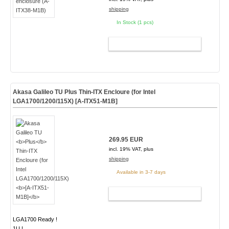
shipping
In Stock (1 pcs)
ADD TO CART
Akasa Galileo TU
Plus
Thin-ITX Encloure (for Intel
LGA1700/1200/115X)
[A-ITX51-M1B]
269.95 EUR
incl. 19% VAT, plus
shipping
Available in 3-7 days
ADD TO CART
LGA1700 Ready !
1U !