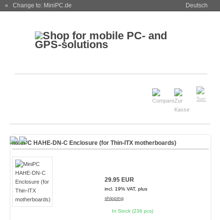
« Change to: MiniPC.de
Deutsch
MiniPC HAHE-DN-C Enclosure (for Thin-ITX motherboards)
29.95 EUR
incl. 19% VAT, plus
shipping
In Stock (236 pcs)