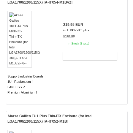
LGA1700/1200/115X)
[A-ITX54-M1Bv2]
219.95 EUR
incl. 19% VAT, plus
shipping
In Stock (3 pcs)
ADD TO CART
Support industrial Boards !
1U ! Rackmount !
FANLESS !c
Premium Aluminium !
Akasa Galileo
TU1 Plus
Thin-ITX Encloure (for Intel
LGA1700/1200/115X)
[A-ITX52-M1B]