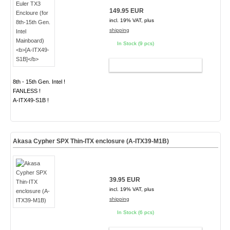
149.95 EUR
incl. 19% VAT, plus
shipping
In Stock (9 pcs)
ADD TO CART
8th - 15th Gen. Intel !
FANLESS !
A-ITX49-S1B !
Akasa Cypher SPX Thin-ITX enclosure (A-ITX39-M1B)
39.95 EUR
incl. 19% VAT, plus
shipping
In Stock (6 pcs)