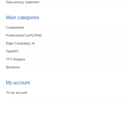
Data privacy statement
Main categories
Components
Professional CarPC/PND
Edge Computing / AI
TabletPC
TFT-Displays
Barebone
My account
To my account