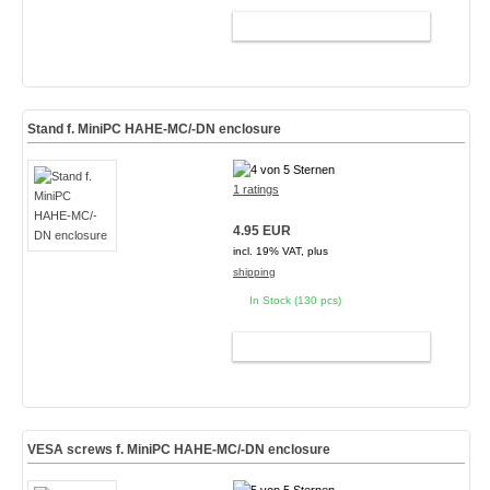
ADD TO CART
Stand f. MiniPC HAHE-MC/-DN enclosure
1 ratings
4.95 EUR
incl. 19% VAT, plus
shipping
In Stock (130 pcs)
ADD TO CART
VESA screws f. MiniPC HAHE-MC/-DN enclosure