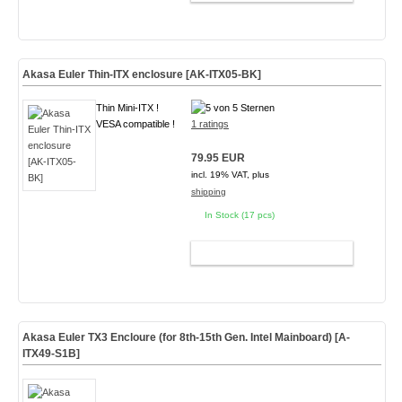
Akasa Euler Thin-ITX enclosure [AK-ITX05-BK]
Thin Mini-ITX !
VESA compatible !
1 ratings
79.95 EUR
incl. 19% VAT, plus
shipping
In Stock (17 pcs)
ADD TO CART
Akasa Euler TX3 Encloure (for 8th-15th Gen. Intel Mainboard)
[A-
ITX49-S1B]