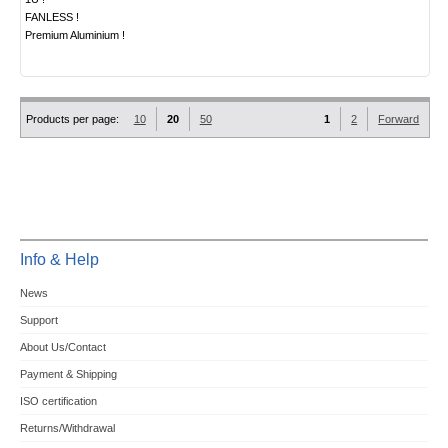
FANLESS !
Premium Aluminium !
Products per page:
10
20
50
1
2
Forward
Info & Help
News
Support
About Us/Contact
Payment & Shipping
ISO certification
Returns/Withdrawal